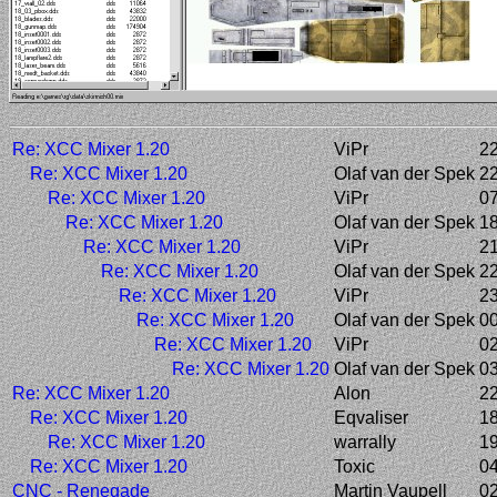
Re: XCC Mixer 1.20
ViPr
22
Re: XCC Mixer 1.20
Olaf van der Spek
22
Re: XCC Mixer 1.20
ViPr
07
Re: XCC Mixer 1.20
Olaf van der Spek
18
Re: XCC Mixer 1.20
ViPr
21
Re: XCC Mixer 1.20
Olaf van der Spek
22
Re: XCC Mixer 1.20
ViPr
23
Re: XCC Mixer 1.20
Olaf van der Spek
00
Re: XCC Mixer 1.20
ViPr
02
Re: XCC Mixer 1.20
Olaf van der Spek
03
Re: XCC Mixer 1.20
Alon
22
Re: XCC Mixer 1.20
Eqvaliser
18
Re: XCC Mixer 1.20
warrally
19
Re: XCC Mixer 1.20
Toxic
04
CNC - Renegade
Martin Vaupell
02