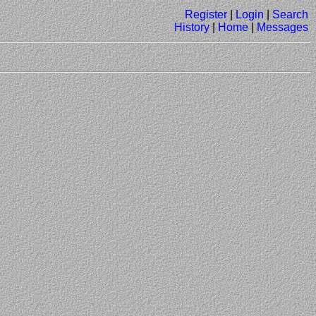
Register
|
Login
|
Search
History
|
Home
|
Messages