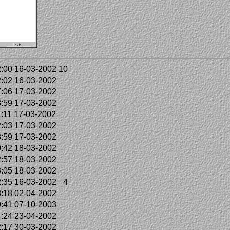
:00 16-03-2002
10
:02 16-03-2002
:06 17-03-2002
:59 17-03-2002
:11 17-03-2002
:03 17-03-2002
:59 17-03-2002
:42 18-03-2002
:57 18-03-2002
:05 18-03-2002
:35 16-03-2002
4
:18 02-04-2002
:41 07-10-2003
:24 23-04-2002
:17 30-03-2002