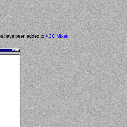
les have been added to
XCC Mixer
.