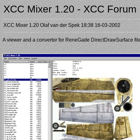
XCC Mixer 1.20 - XCC Forum
XCC Mixer 1.20
Olaf van der Spek
18:38 16-03-2002
A viewer and a convertor for ReneGade DirectDrawSurface fi