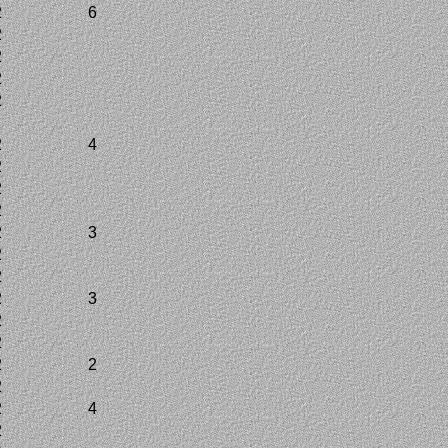
2
6
2
2
2
2
2
2
4
2
2
2
2
3
2
2
2
3
2
2
2
2
2
2
4
2