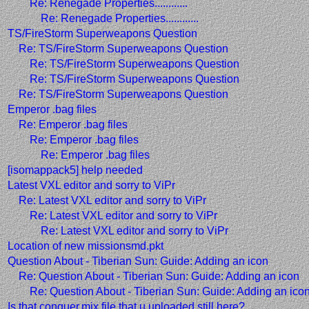
Re: Renegade Properties............
Re: Renegade Properties............
TS/FireStorm Superweapons Question
Re: TS/FireStorm Superweapons Question
Re: TS/FireStorm Superweapons Question
Re: TS/FireStorm Superweapons Question
Re: TS/FireStorm Superweapons Question
Emperor .bag files
Re: Emperor .bag files
Re: Emperor .bag files
Re: Emperor .bag files
[isomappack5] help needed
Latest VXL editor and sorry to ViPr
Re: Latest VXL editor and sorry to ViPr
Re: Latest VXL editor and sorry to ViPr
Re: Latest VXL editor and sorry to ViPr
Location of new missionsmd.pkt
Question About - Tiberian Sun: Guide: Adding an icon
Re: Question About - Tiberian Sun: Guide: Adding an icon
Re: Question About - Tiberian Sun: Guide: Adding an ico
Is that conquer.mix file that u uploaded still here?