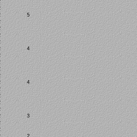
2
2
2
5
2
2
2
2
2
4
2
2
2
2
2
4
2
2
2
2
2
3
2
2
2
2