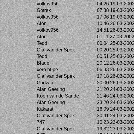
volkov956
04:26 19-03-200
Gotrek
07:38 19-03-200
volkov956
17:06 19-03-200
Alon
10:46 26-03-200
volkov956
14:51 26-03-200
Alon
01:11 27-03-200
Tedd
00:04 25-03-200
Olaf van der Spek
00:20 25-03-200
Tedd
00:51 25-03-200
Blade
20:12 26-03-200
xero h0pe
06:33 26-03-200
Olaf van der Spek
17:18 26-03-200
Godwin
20:00 26-03-200
Alan Geering
21:20 24-03-200
Koen van de Sande
21:46 24-03-200
Alan Geering
23:20 24-03-200
Kakarat
16:09 24-03-200
Olaf van der Spek
20:41 24-03-200
747
10:23 23-03-200
Olaf van der Spek
19:32 23-03-200