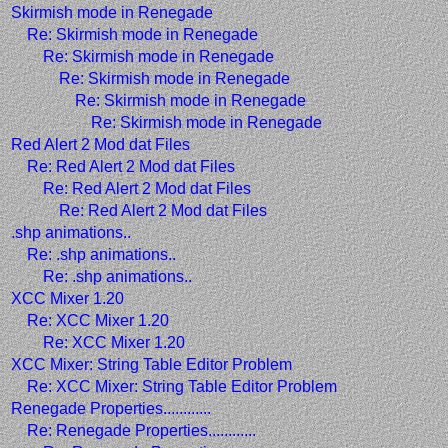
Skirmish mode in Renegade
Re: Skirmish mode in Renegade
Re: Skirmish mode in Renegade
Re: Skirmish mode in Renegade
Re: Skirmish mode in Renegade
Re: Skirmish mode in Renegade
Red Alert 2 Mod dat Files
Re: Red Alert 2 Mod dat Files
Re: Red Alert 2 Mod dat Files
Re: Red Alert 2 Mod dat Files
.shp animations..
Re: .shp animations..
Re: .shp animations..
XCC Mixer 1.20
Re: XCC Mixer 1.20
Re: XCC Mixer 1.20
XCC Mixer: String Table Editor Problem
Re: XCC Mixer: String Table Editor Problem
Renegade Properties............
Re: Renegade Properties............