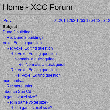
Home - XCC Forum
Prev
0
1261
1262
1263
1264
1265
1
Subject
Dune 2 buildings
Re: Dune 2 buildings
Voxel Editing question
Re: Voxel Editing question
Re: Voxel Editing question
Normals, a quick guide
Re: Normals, a quick guide
Re: Voxel Editing question
Re: Voxel Editing question
more units...
Re: more units...
Tiberian Sun Cd
in game voxel size?
Re: in game voxel size?
Re: in game voxel size?