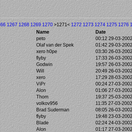
266
1267
1268
1269
1270
>1271<
1272
1273
1274
1275
1276
Name
Date
peto
00:12 29-03-200
Olaf van der Spek
01:42 29-03-200
xero h0pe
03:30 26-03-200
flyby
17:33 26-03-200
Godwin
19:57 26-03-200
Will
20:49 26-03-200
xero
17:29 28-03-200
ViPr
00:24 27-03-200
Alon
01:06 27-03-200
Thom
19:37 25-03-200
volkov956
11:35 27-03-200
Brad Suderman
08:05 26-03-200
flyby
19:48 23-03-200
Blade
02:24 24-03-200
Alon
01:17 27-03-200