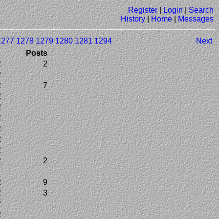
Register
|
Login
|
Search
History
|
Home
|
Messages
1277
1278
1279
1280
1281
1294
Next
Posts
2
2
2
2
7
2
2
2
2
2
2
2
2
2
2
9
2
3
2
2