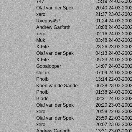
747
15:19 24-03-200
Olaf van der Spek
20:40 24-03-200
xero
21:37 23-03-200
Ryeguy457
01:24 24-03-200
Andrew Garforth
18:08 24-03-200
xero
02:16 24-03-200
Muk
03:48 24-03-200
X-File
23:26 23-03-200
Olaf van der Spek
04:13 24-03-200
X-File
05:23 24-03-200
Gobalopper
14:07 24-03-200
stucuk
07:09 24-03-200
Phoib
13:14 22-03-200
Koen van de Sande
06:28 23-03-200
Phoib
01:38 24-03-200
Blade
02:21 24-03-200
Olaf van der Spek
20:20 23-03-200
xero
20:58 22-03-200
Olaf van der Spek
23:59 22-03-200
n
xero
20:07 23-03-200
Andrew Garforth
13:31 23-03-200