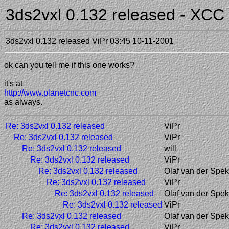
3ds2vxl 0.132 released - XC
3ds2vxl 0.132 released
ViPr
03:45 10-11-2001
ok can you tell me if this one works?
it's at
http://www.planetcnc.com
as always.
Re: 3ds2vxl 0.132 released
ViPr
Re: 3ds2vxl 0.132 released
ViPr
Re: 3ds2vxl 0.132 released
will
Re: 3ds2vxl 0.132 released
ViPr
Re: 3ds2vxl 0.132 released
Olaf van der Spek
Re: 3ds2vxl 0.132 released
ViPr
Re: 3ds2vxl 0.132 released
Olaf van der Spek
Re: 3ds2vxl 0.132 released
ViPr
Re: 3ds2vxl 0.132 released
Olaf van der Spek
Re: 3ds2vxl 0.132 released
ViPr