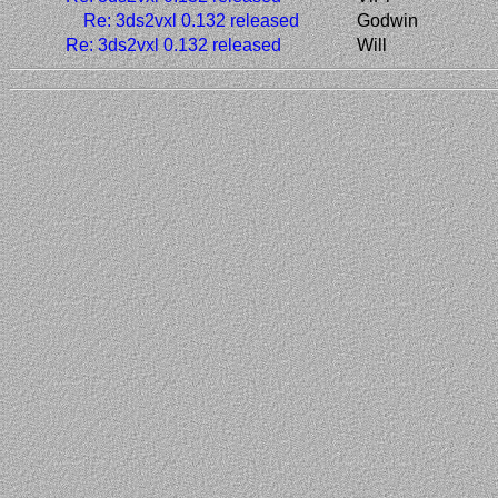
Re: 3ds2vxl 0.132 released
Godwin
Re: 3ds2vxl 0.132 released
Will